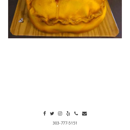
303-777-5151