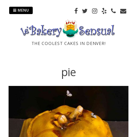
Skip
to
MENU
content
THE COOLEST CAKES IN DENVER!
pie