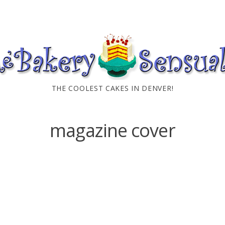
THE COOLEST CAKES IN DENVER!
magazine cover