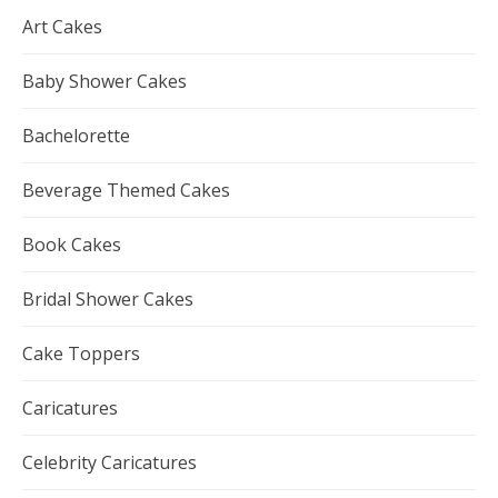
Art Cakes
Baby Shower Cakes
Bachelorette
Beverage Themed Cakes
Book Cakes
Bridal Shower Cakes
Cake Toppers
Caricatures
Celebrity Caricatures