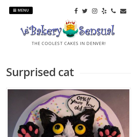
Skip
to
MENU
content
THE COOLEST CAKES IN DENVER!
Surprised cat