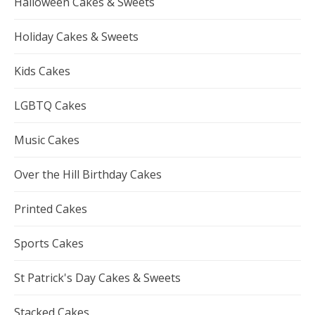
Halloween Cakes & Sweets
Holiday Cakes & Sweets
Kids Cakes
LGBTQ Cakes
Music Cakes
Over the Hill Birthday Cakes
Printed Cakes
Sports Cakes
St Patrick's Day Cakes & Sweets
Stacked Cakes