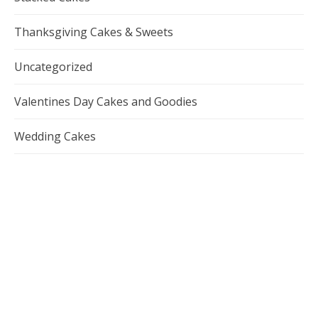
Thanksgiving Cakes & Sweets
Uncategorized
Valentines Day Cakes and Goodies
Wedding Cakes