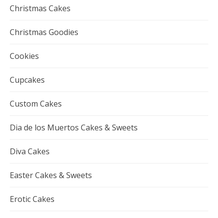
Christmas Cakes
Christmas Goodies
Cookies
Cupcakes
Custom Cakes
Dia de los Muertos Cakes & Sweets
Diva Cakes
Easter Cakes & Sweets
Erotic Cakes