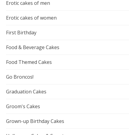
Erotic cakes of men
Erotic cakes of women
First Birthday
Food & Beverage Cakes
Food Themed Cakes
Go Broncos!
Graduation Cakes
Groom's Cakes
Grown-up Birthday Cakes