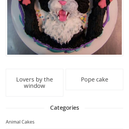
Post
Lovers by the
Pope cake
window
navigation
Categories
Animal Cakes