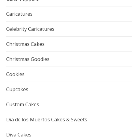
Caricatures
Celebrity Caricatures
Christmas Cakes
Christmas Goodies
Cookies
Cupcakes
Custom Cakes
Dia de los Muertos Cakes & Sweets
Diva Cakes