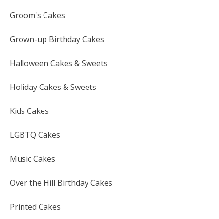
Groom's Cakes
Grown-up Birthday Cakes
Halloween Cakes & Sweets
Holiday Cakes & Sweets
Kids Cakes
LGBTQ Cakes
Music Cakes
Over the Hill Birthday Cakes
Printed Cakes