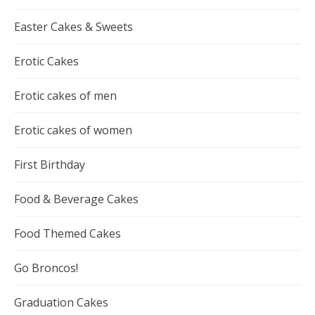
Easter Cakes & Sweets
Erotic Cakes
Erotic cakes of men
Erotic cakes of women
First Birthday
Food & Beverage Cakes
Food Themed Cakes
Go Broncos!
Graduation Cakes