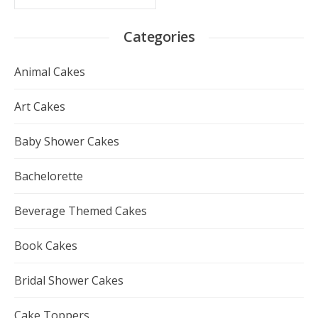
Categories
Animal Cakes
Art Cakes
Baby Shower Cakes
Bachelorette
Beverage Themed Cakes
Book Cakes
Bridal Shower Cakes
Cake Toppers