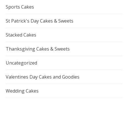
Sports Cakes
St Patrick's Day Cakes & Sweets
Stacked Cakes
Thanksgiving Cakes & Sweets
Uncategorized
Valentines Day Cakes and Goodies
Wedding Cakes