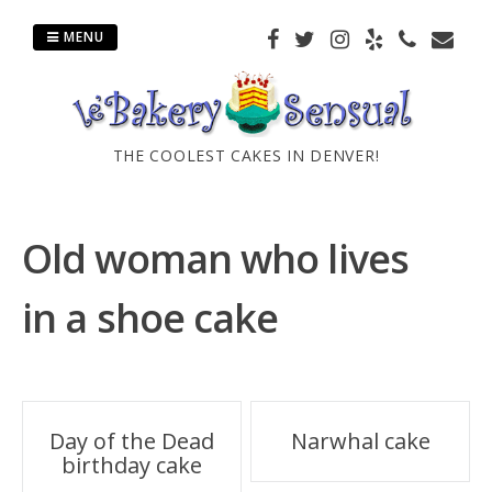
Skip
to
MENU
content
THE COOLEST CAKES IN DENVER!
Old woman who lives
in a shoe cake
Post
Day of the Dead
Narwhal cake
birthday cake
navigation