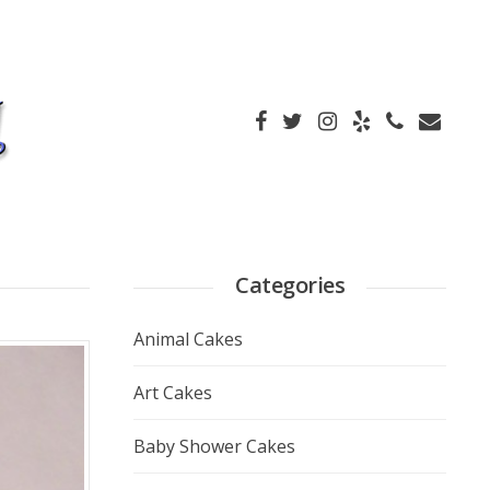
Categories
Animal Cakes
Art Cakes
Baby Shower Cakes