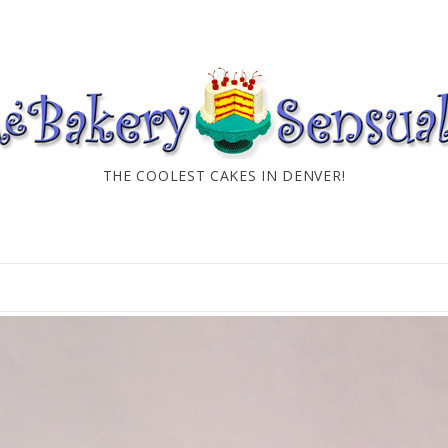
THE COOLEST CAKES IN DENVER!