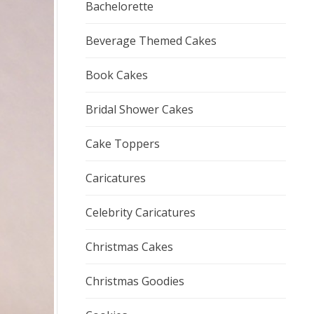
Bachelorette
Beverage Themed Cakes
Book Cakes
Bridal Shower Cakes
Cake Toppers
Caricatures
Celebrity Caricatures
Christmas Cakes
Christmas Goodies