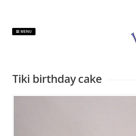
Skip
to
content
MENU
Tiki birthday cake