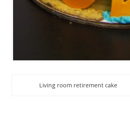
Post
Living room retirement cake
navigation