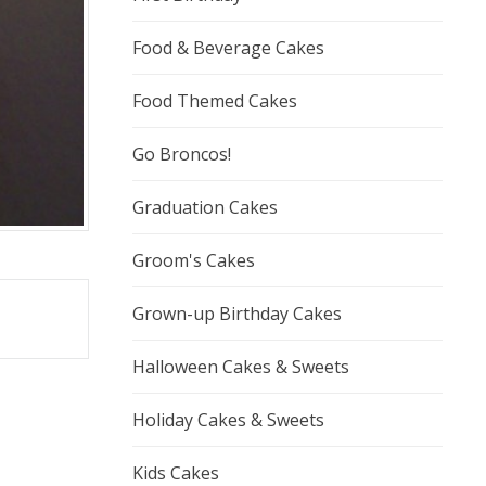
Food & Beverage Cakes
Food Themed Cakes
Go Broncos!
Graduation Cakes
Groom's Cakes
Grown-up Birthday Cakes
Halloween Cakes & Sweets
Holiday Cakes & Sweets
Kids Cakes