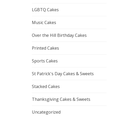
LGBTQ Cakes
Music Cakes
Over the Hill Birthday Cakes
Printed Cakes
Sports Cakes
St Patrick's Day Cakes & Sweets
Stacked Cakes
Thanksgiving Cakes & Sweets
Uncategorized