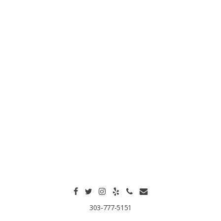
303-777-5151