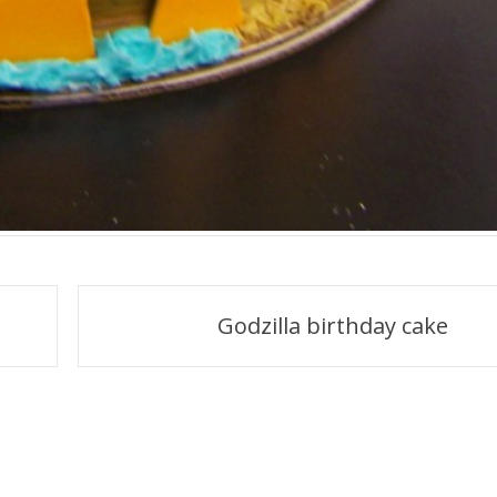
Godzilla birthday cake