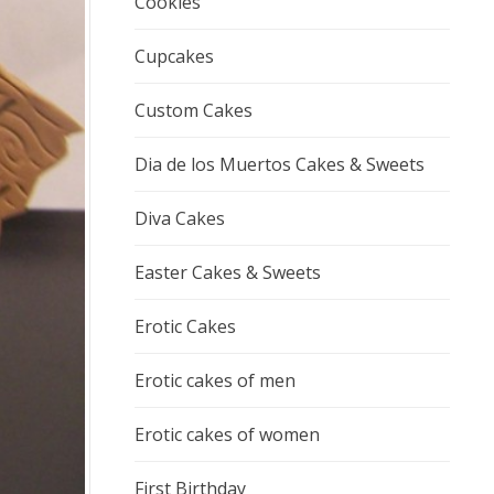
Cookies
Cupcakes
Custom Cakes
Dia de los Muertos Cakes & Sweets
Diva Cakes
Easter Cakes & Sweets
Erotic Cakes
Erotic cakes of men
Erotic cakes of women
First Birthday