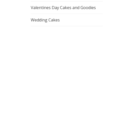
Valentines Day Cakes and Goodies
Wedding Cakes