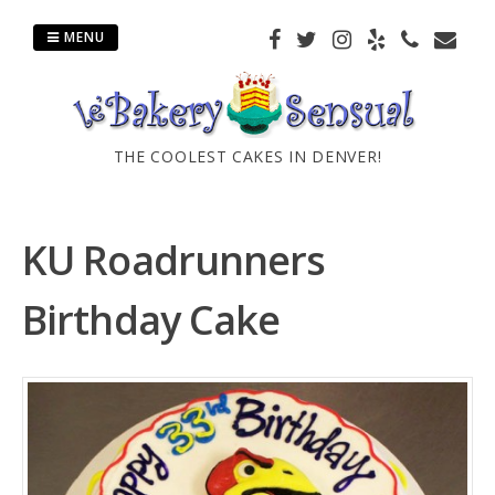
Skip
to
MENU
content
THE COOLEST CAKES IN DENVER!
KU Roadrunners
Birthday Cake