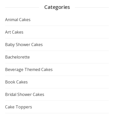
Categories
Animal Cakes
Art Cakes
Baby Shower Cakes
Bachelorette
Beverage Themed Cakes
Book Cakes
Bridal Shower Cakes
Cake Toppers