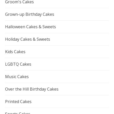
Groom's Cakes
Grown-up Birthday Cakes
Halloween Cakes & Sweets
Holiday Cakes & Sweets
Kids Cakes
LGBTQ Cakes
Music Cakes
Over the Hill Birthday Cakes
Printed Cakes
Sports Cakes