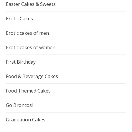
Easter Cakes & Sweets
Erotic Cakes
Erotic cakes of men
Erotic cakes of women
First Birthday
Food & Beverage Cakes
Food Themed Cakes
Go Broncos!
Graduation Cakes