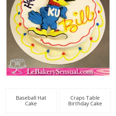
Post
Baseball Hat
Craps Table
Cake
Birthday Cake
navigation