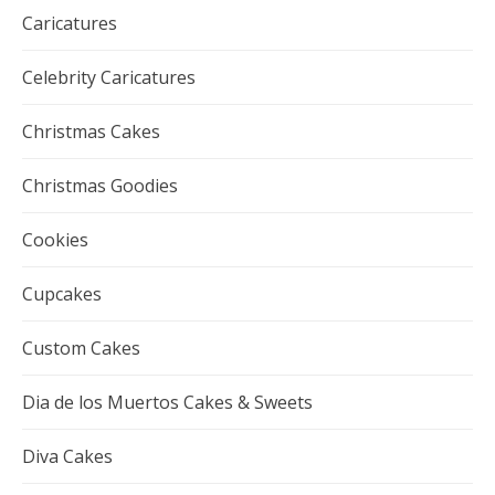
Caricatures
Celebrity Caricatures
Christmas Cakes
Christmas Goodies
Cookies
Cupcakes
Custom Cakes
Dia de los Muertos Cakes & Sweets
Diva Cakes