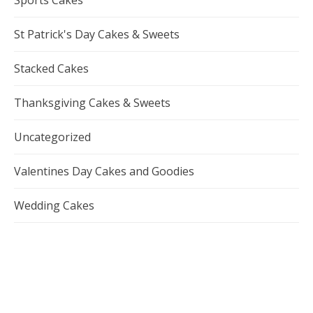
St Patrick's Day Cakes & Sweets
Stacked Cakes
Thanksgiving Cakes & Sweets
Uncategorized
Valentines Day Cakes and Goodies
Wedding Cakes