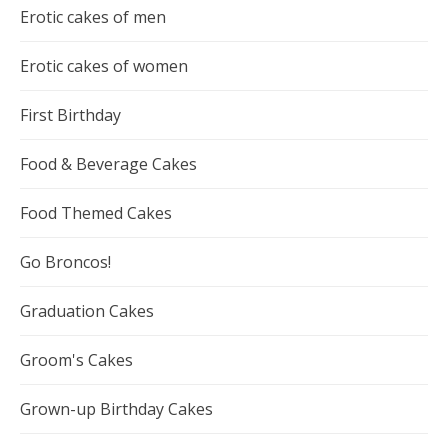
Erotic cakes of men
Erotic cakes of women
First Birthday
Food & Beverage Cakes
Food Themed Cakes
Go Broncos!
Graduation Cakes
Groom's Cakes
Grown-up Birthday Cakes