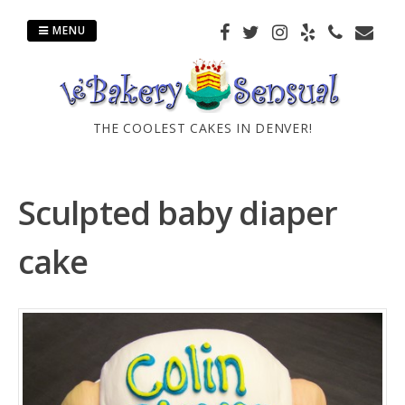
Skip
to
MENU
content
THE COOLEST CAKES IN DENVER!
Sculpted baby diaper
cake