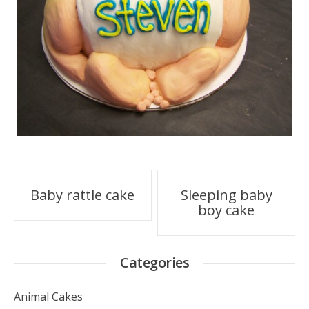
Post
Baby rattle cake
Sleeping baby
boy cake
navigation
Categories
Animal Cakes