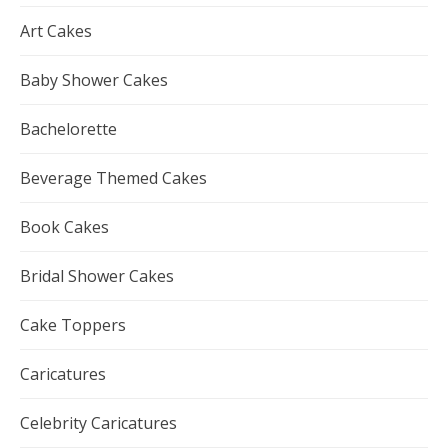
Art Cakes
Baby Shower Cakes
Bachelorette
Beverage Themed Cakes
Book Cakes
Bridal Shower Cakes
Cake Toppers
Caricatures
Celebrity Caricatures