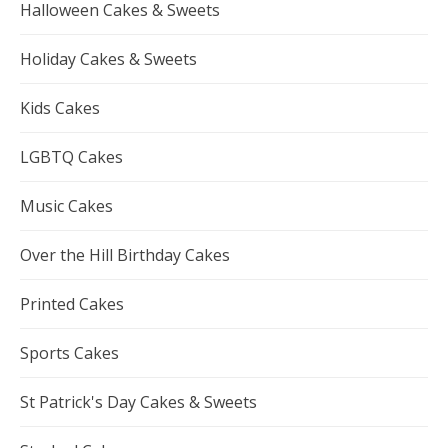
Halloween Cakes & Sweets
Holiday Cakes & Sweets
Kids Cakes
LGBTQ Cakes
Music Cakes
Over the Hill Birthday Cakes
Printed Cakes
Sports Cakes
St Patrick's Day Cakes & Sweets