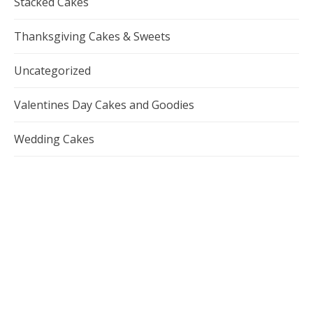
Stacked Cakes
Thanksgiving Cakes & Sweets
Uncategorized
Valentines Day Cakes and Goodies
Wedding Cakes