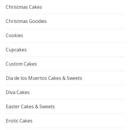
Christmas Cakes
Christmas Goodies
Cookies
Cupcakes
Custom Cakes
Dia de los Muertos Cakes & Sweets
Diva Cakes
Easter Cakes & Sweets
Erotic Cakes